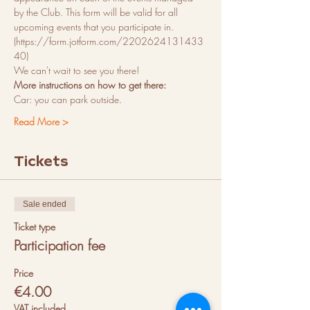
by the Club. This form will be valid for all 
upcoming events that you participate in. 
(https://form.jotform.com/2202624131433
40)
We can't wait to see you there! 
More instructions on how to get there:
Car: you can park outside.
Read More >
Tickets
Sale ended
Ticket type
Participation fee
Price
€4.00
VAT included