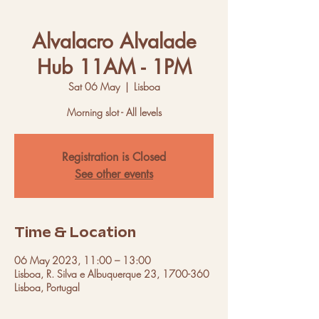
Alvalacro Alvalade
Hub 11AM - 1PM
Sat 06 May
  |  
Lisboa
Morning slot - All levels
Registration is Closed
See other events
Time & Location
06 May 2023, 11:00 – 13:00
Lisboa, R. Silva e Albuquerque 23, 1700-360
Lisboa, Portugal