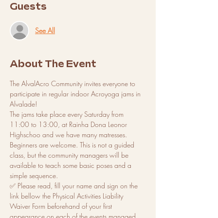
Guests
See All
About The Event
The AlvalAcro Community invites everyone to 
participate in regular indoor Acroyoga jams in 
Alvalade! 
The jams take place every Saturday from 
11:00 to 13:00, at Rainha Dona Leonor 
Highschoo and we have many matresses. 
Beginners are welcome. This is not a guided 
class, but the community managers will be 
available to teach some basic poses and a 
simple sequence. 
✅ Please read, fill your name and sign on the 
link bellow the Physical Activities Liability 
Waiver Form beforehand of your first 
appearance on each of the events managed 