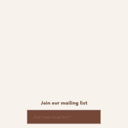
Join our mailing list