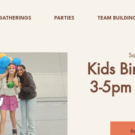
GATHERINGS
PARTIES
TEAM BUILDIN
Sa
Kids Bi
3-5pm 
Re