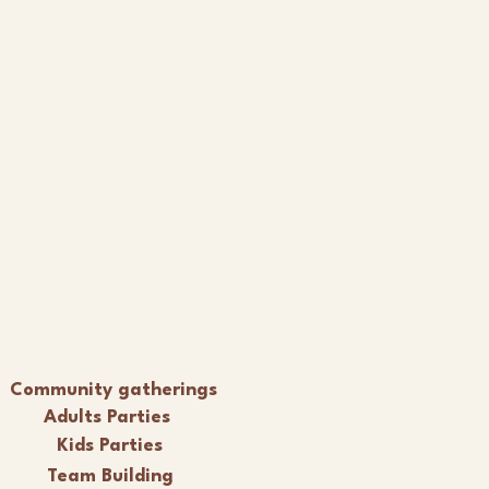
Community gatherings
Adults Parties
Kids Parties
Team Building