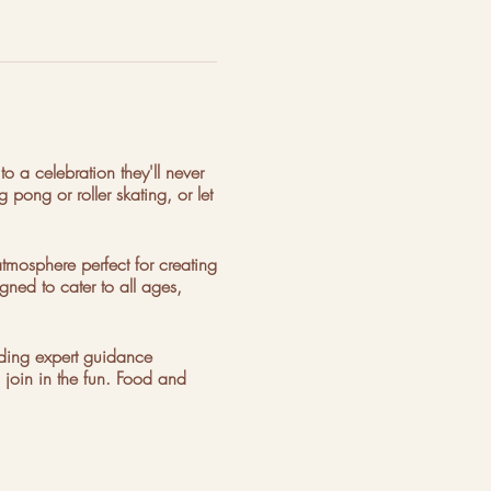
to a celebration they'll never
 pong or roller skating, or let
mosphere perfect for creating
gned to cater to all ages,
iding expert guidance
 join in the fun. Food and
ook your unforgettable