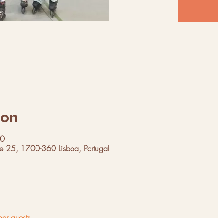
ion
00
ue 25, 1700-360 Lisboa, Portugal
her guests