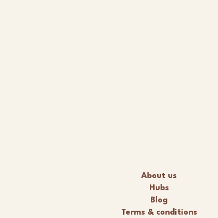
About us
Hubs
Blog
Terms & conditions