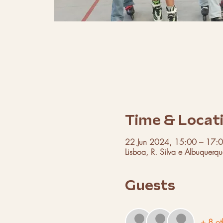
Time & Locat
22 Jun 2024, 15:00 – 17:
Lisboa, R. Silva e Albuquerq
Guests
+ 8 ot