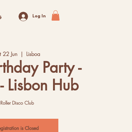
Log In
G
t 22 Jun
  |  
Lisboa
rthday Party -
- Lisbon Hub
Roller Disco Club
gistration is Closed