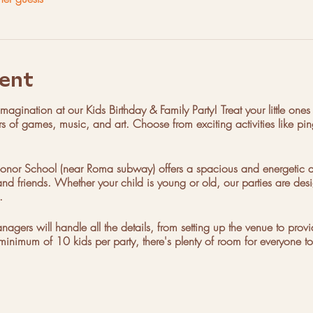
ent
agination at our Kids Birthday & Family Party! Treat your little ones 
rs of games, music, and art. Choose from exciting activities like ping
nor School (near Roma subway) offers a spacious and energetic at
nd friends. Whether your child is young or old, our parties are desi
.
ers will handle all the details, from setting up the venue to prov
minimum of 10 kids per party, there's plenty of room for everyone to
Saturday with time slots from 11am-1pm, 1pm-3pm, and 3pm-5pm. B