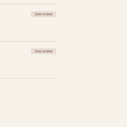
Sale ended
groups!
Sale ended