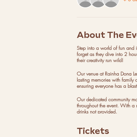
About The Ev
Step into a world of fun and im
forget as they dive into 2 hou
their creativity run wild!
Our venue at Rainha Dona Leo
lasting memories with family a
ensuring everyone has a blast
Our dedicated community manag
throughout the event. With a 
drinks not provided.
Parties are available every 
Tickets
celebration today!