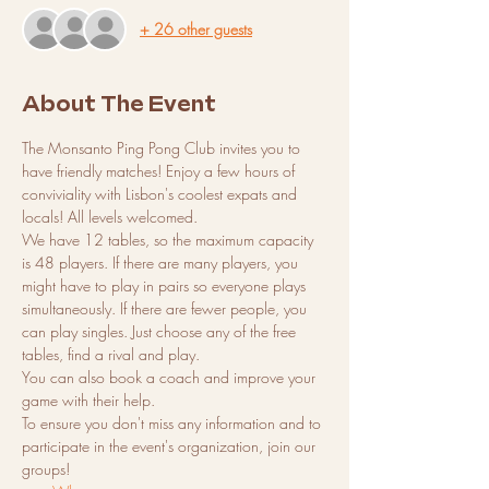
+ 26 other guests
About The Event
The Monsanto Ping Pong Club invites you to 
have friendly matches! Enjoy a few hours of 
conviviality with Lisbon's coolest expats and 
locals! All levels welcomed.
We have 12 tables, so the maximum capacity 
is 48 players. If there are many players, you 
might have to play in pairs so everyone plays 
simultaneously. If there are fewer people, you 
can play singles. Just choose any of the free 
tables, find a rival and play.
You can also book a coach and improve your 
game with their help.
To ensure you don't miss any information and to 
participate in the event's organization, join our 
groups!