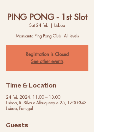
PING PONG - 1st Slot
Sat 24 Feb
  |  
Lisboa
Monsanto Ping Pong Club - All levels
Registration is Closed
See other events
Time & Location
24 Feb 2024, 11:00 – 13:00
Lisboa, R. Silva e Albuquerque 25, 1700-343
Lisboa, Portugal
Guests