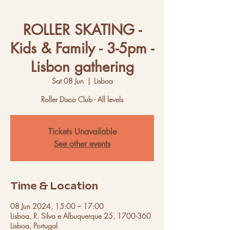
ROLLER SKATING -
Kids & Family - 3-5pm -
Lisbon gathering
Sat 08 Jun
  |  
Lisboa
Roller Disco Club - All levels
Tickets Unavailable
See other events
Time & Location
08 Jun 2024, 15:00 – 17:00
Lisboa, R. Silva e Albuquerque 25, 1700-360
Lisboa, Portugal