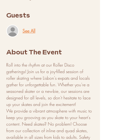
Guests
See All
About The Event
Roll into the rhythm at our Roller Disco 
gatherings! Join us for a joy-filled session of 
roller skating where Lisbon's expats and locals 
gather for unforgettable fun. Whether you're a 
seasoned skater or a newbie, our sessions are 
designed for all levels, so don't hesitate to lace 
up your skates and join the excitement!
We provide a vibrant atmosphere with music to 
keep you grooving as you skate to your heart's 
content. Need skates? No problem! Choose 
from our collection of inline and quad skates, 
available in all sizes from kids to adults. Safety 