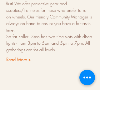
first! We offer protective gear and 
scooters/trotinetes for those who prefer to roll 
on wheels. Our friendly Community Manager is 
always on hand to ensure you have a fantastic 
time.
So far Roller Disco has two time slots with disco 
lights - from 3pm to 5pm and 5pm to 7pm. All 
gatherings are for all levels…
Read More >
About us
Hubs
Blog
Terms & conditions
Press kit