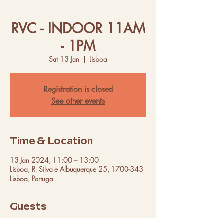
RVC - INDOOR 11AM
- 1PM
Sat 13 Jan
  |  
Lisboa
Registration is closed
See other events
Time & Location
13 Jan 2024, 11:00 – 13:00
Lisboa, R. Silva e Albuquerque 25, 1700-343
Lisboa, Portugal
Guests