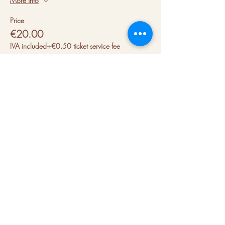
More info
Price
€20.00
IVA included
+€0.50 ticket service fee
About us
Hubs
Blog
Terms & conditions
Press kit
Contact us
FAQs