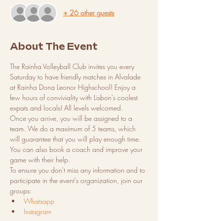
+ 26 other guests
About The Event
The Rainha Volleyball Club invites you every 
Saturday to have friendly matches in Alvalade 
at Rainha Dona Leonor Highschool! Enjoy a 
few hours of conviviality with Lisbon's coolest 
expats and locals! All levels welcomed.
Once you arrive, you will be assigned to a 
team. We do a maximum of 5 teams, which 
will guarantee that you will play enough time.
You can also book a coach and improve your 
game with their help.
To ensure you don't miss any information and to 
participate in the event's organization, join our 
groups:
Whatsapp
Instagram