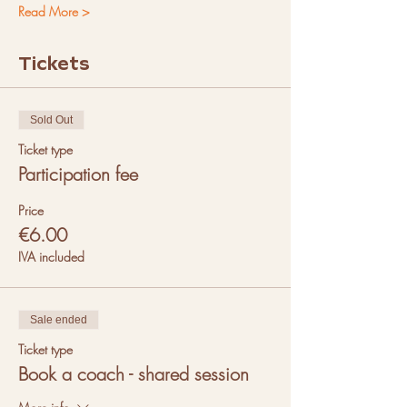
Read More >
Tickets
Sold Out
Ticket type
Participation fee
Price
€6.00
IVA included
Sale ended
Ticket type
Book a coach - shared session