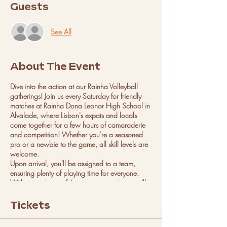
Guests
See All
About The Event
Dive into the action at our Rainha Volleyball
gatherings! Join us every Saturday for friendly
matches at Rainha Dona Leonor High School in
Alvalade, where Lisbon's expats and locals
come together for a few hours of camaraderie
and competition! Whether you're a seasoned
pro or a newbie to the game, all skill levels are
welcome.
Upon arrival, you'll be assigned to a team,
ensuring plenty of playing time for everyone.
With a maximum of 6 teams per session, you'll
have ample opportunity to showcase your skills
and make new friends on the court.
Tickets
We can't wait to see you there, ready to serve,
spike, and volley your way to victory at the