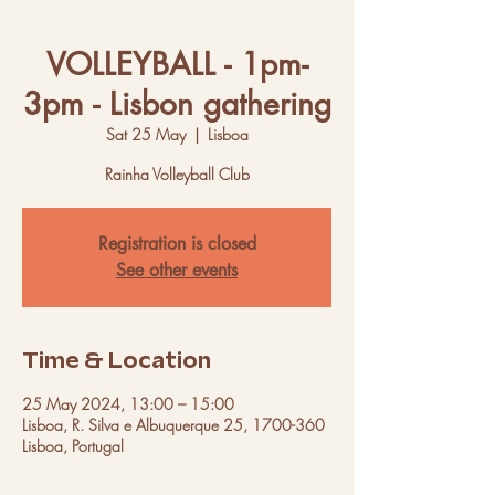
VOLLEYBALL - 1pm-
3pm - Lisbon gathering
Sat 25 May
  |  
Lisboa
Rainha Volleyball Club
Registration is closed
See other events
Time & Location
25 May 2024, 13:00 – 15:00
Lisboa, R. Silva e Albuquerque 25, 1700-360
Lisboa, Portugal