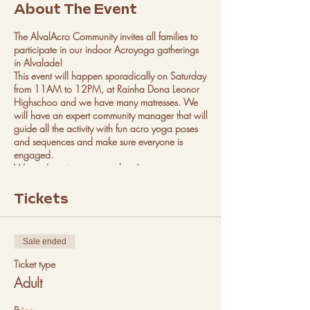
About The Event
The AlvalAcro Community invites all families to
participate in our indoor Acroyoga gatherings
in Alvalade!
This event will happen sporadically on Saturday
from 11AM to 12PM, at Rainha Dona Leonor
Highschoo and we have many matresses. We
will have an expert community manager that will
guide all the activity with fun acro yoga poses
and sequences and make sure everyone is
engaged.
We can't wait to see you there!
Meeting point
Tickets
Highschool Rainha Dona Leonor.
Entrance at secondary school door at Rua Silva
e Albuquerque, 25, 1700-349 Lisboa
Sale ended
(Google: QV25+69 Lisbon)
Ticket type
Uber: type "Rua Silva e Albuquerque, 25,
1700-349 Lisbon" and the school entrance is in
Adult
front of that building.
By underground “Roma” or “Alvalade”