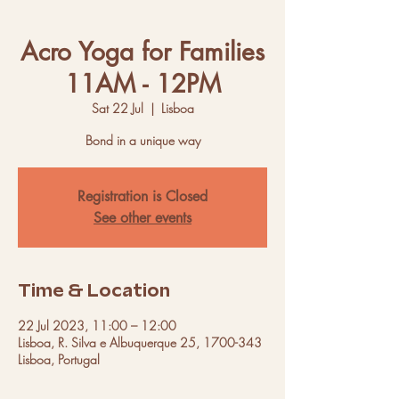
Acro Yoga for Families
11AM - 12PM
Sat 22 Jul
  |  
Lisboa
Bond in a unique way
Registration is Closed
See other events
Time & Location
22 Jul 2023, 11:00 – 12:00
Lisboa, R. Silva e Albuquerque 25, 1700-343
Lisboa, Portugal