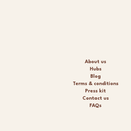
About us
Hubs
Blog
Terms & conditions
Press kit
Contact us
FAQs