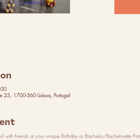
ion
:00
ue 25, 1700-360 Lisboa, Portugal
ent
with friends at your unique Birthday or Bachelor/Bachelorette Par