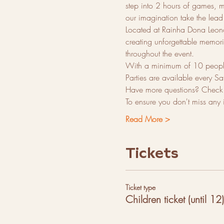
step into 2 hours of games, mu
our imagination take the lead 
Located at Rainha Dona Leonor
creating unforgettable memorie
throughout the event.
With a minimum of 10 people p
Parties are available every Sa
Have more questions? Check o
To ensure you don't miss any
Read More >
Tickets
Ticket type
Children ticket (until 12)