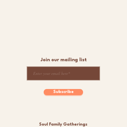
Join our mailing list
Subscribe
Soul Family Gatherings