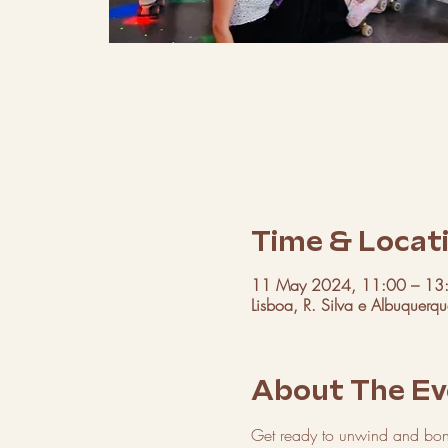
Time & Locat
11 May 2024, 11:00 – 13
Lisboa, R. Silva e Albuquerq
About The Ev
Get ready to unwind and bond 