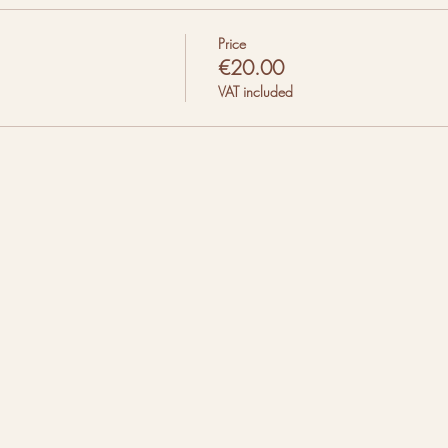
Price
€20.00
VAT included