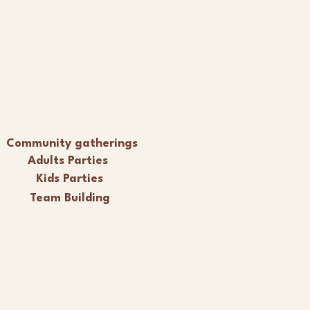
Community gatherings
Adults Parties
Kids Parties
Team Building