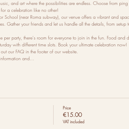
sic, and art where the possibilities are endless. Choose from ping po
for a celebration like no other!
 School (near Roma subway), our venue offers a vibrant and spacio
s. Gather your friends and let us handle all the details, from setup
er party, there's room for everyone to join in the fun. Food and d
turday with different time slots. Book your ultimate celebration now!
ut our FAQ in the footer of our website.
 information and…
Price
€15.00
VAT included