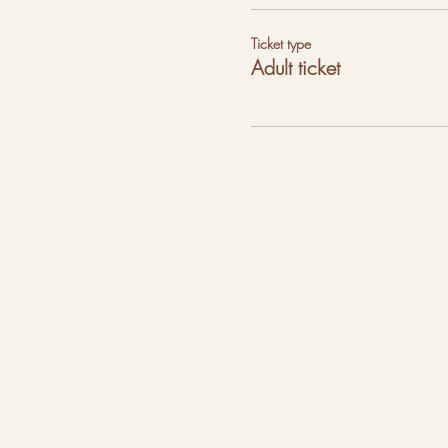
Ticket type
Adult ticket