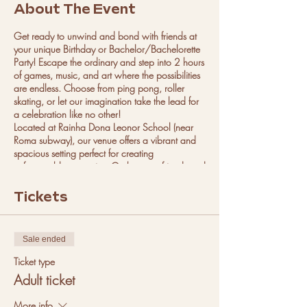
About The Event
Get ready to unwind and bond with friends at
your unique Birthday or Bachelor/Bachelorette
Party! Escape the ordinary and step into 2 hours
of games, music, and art where the possibilities
are endless. Choose from ping pong, roller
skating, or let our imagination take the lead for
a celebration like no other!
Located at Rainha Dona Leonor School (near
Roma subway), our venue offers a vibrant and
spacious setting perfect for creating
unforgettable memories. Gather your friends and
let us handle all the details, from setup to
providing expert guidance throughout the event.
Tickets
With a minimum of 10 people per party, there's
room for everyone to join in the fun. Food and
drinks not provided.
Sale ended
Parties are available every Saturday with
different time slots. Book your ultimate
Ticket type
celebration now!
Adult ticket
Have more questions? Check out our FAQ in the
footer of our website.
More info