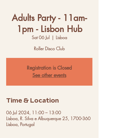
Adults Party - 11am-
1pm - Lisbon Hub
Sat 06 Jul
  |  
Lisboa
Roller Disco Club
Registration is Closed
See other events
Time & Location
06 Jul 2024, 11:00 – 13:00
Lisboa, R. Silva e Albuquerque 25, 1700-360
Lisboa, Portugal