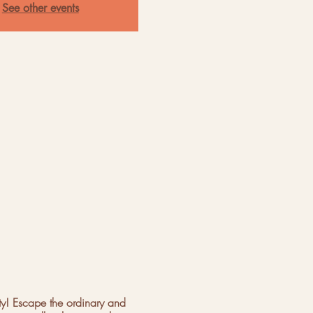
See other events
ty! Escape the ordinary and