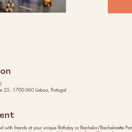
ion
0
ue 25, 1700-360 Lisboa, Portugal
ent
 with friends at your unique Birthday or Bachelor/Bachelorette Par