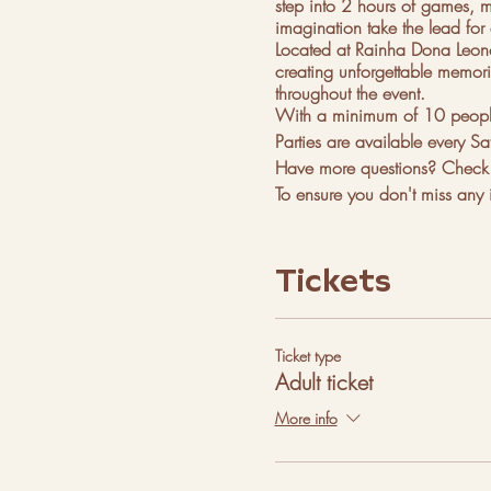
step into 2 hours of games, mu
imagination take the lead for 
Located at Rainha Dona Leonor
creating unforgettable memorie
throughout the event.
With a minimum of 10 people p
Parties are available every Sa
Have more questions? Check o
To ensure you don't miss any i
Whatsapp
Instagram
Tickets
Facebook
Pinterest
Discord
Telegram
Ticket type
Adult ticket
More instructions on how to ge
High School Rainha Dona Leo
More info
Rua Silva e Albuquerque, op
Google: QV25+69 Lisbon