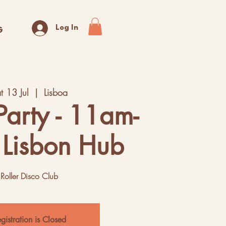
Log In
G
t 13 Jul
  |  
Lisboa
Party - 11am-
 Lisbon Hub
Roller Disco Club
gistration is Closed