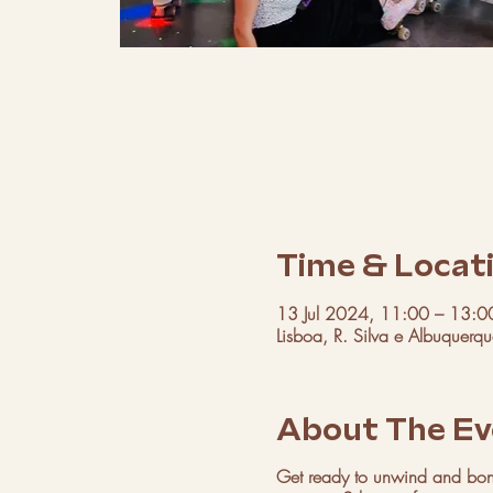
Time & Locat
13 Jul 2024, 11:00 – 13:0
Lisboa, R. Silva e Albuquerq
About The Ev
Get ready to unwind and bond