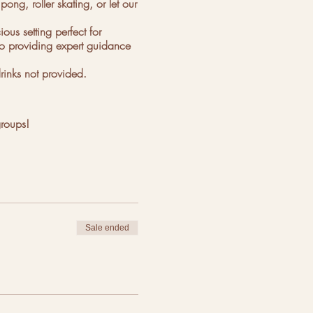
ng, roller skating, or let our
us setting perfect for
 to providing expert guidance
rinks not provided.
groups!
Sale ended