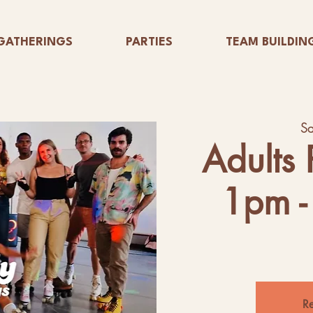
GATHERINGS
PARTIES
TEAM BUILDIN
Sa
Adults 
1pm -
Re