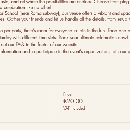
sic, and art where the possibilities are endless. Choose from ping po
a celebration like no other!
 School (near Roma subway), our venue offers a vibrant and spacio
s. Gather your friends and let us handle all the details, from setup
er party, there's room for everyone to join in the fun. Food and d
turday with different time slots. Book your ultimate celebration now!
ut our FAQ in the footer of our website.
nformation and to participate in the event's organization, join our 
Price
€20.00
t there:
VAT included
nor.
posite to 25, 1700-360 Lisboa