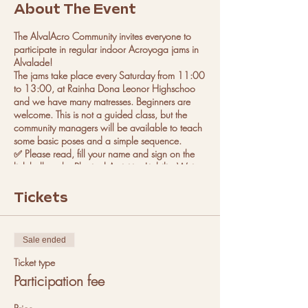
About The Event
The AlvalAcro Community invites everyone to
participate in regular indoor Acroyoga jams in
Alvalade!
The jams take place every Saturday from 11:00
to 13:00, at Rainha Dona Leonor Highschoo
and we have many matresses. Beginners are
welcome. This is not a guided class, but the
community managers will be available to teach
some basic poses and a simple sequence.
✅ Please read, fill your name and sign on the
link bellow the Physical Activities Liability Waiver
Form beforehand of your first appearance on
each of the events managed by the Club. This
Tickets
form will be valid for all upcoming events that
you participate in.
(https://form.jotform.com/2202624131433
Sale ended
40)
We can't wait to see you there!
Ticket type
Participation fee
More instructions on how to get there:
Car: you can park outside.