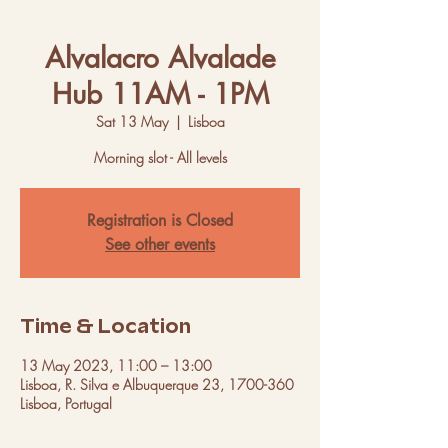
Alvalacro Alvalade
Hub 11AM - 1PM
Sat 13 May
  |  
Lisboa
Morning slot - All levels
Registration is Closed
See other events
Time & Location
13 May 2023, 11:00 – 13:00
Lisboa, R. Silva e Albuquerque 23, 1700-360
Lisboa, Portugal