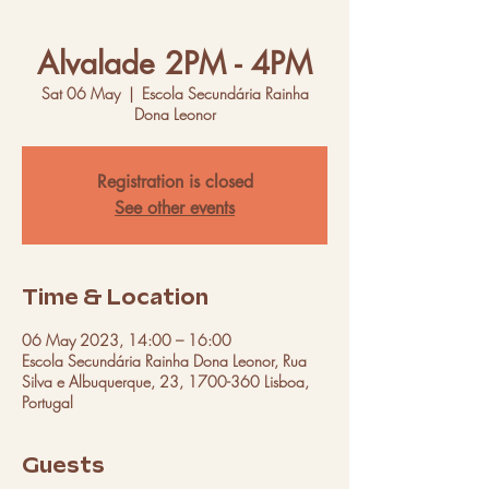
Alvalade 2PM - 4PM
Sat 06 May
  |  
Escola Secundária Rainha
Dona Leonor
Registration is closed
See other events
Time & Location
06 May 2023, 14:00 – 16:00
Escola Secundária Rainha Dona Leonor, Rua
Silva e Albuquerque, 23, 1700-360 Lisboa,
Portugal
Guests