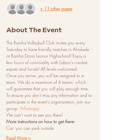
+ 11 other guests
About The Event
The Rainha Volleyball Club invites you every 
Saturday to have friendly matches in Alvalade 
at Rainha Dona Leonor Highschool! Enjoy a 
few hours of conviviality with Lisbon's coolest 
expats and locals! All levels welcomed.
Once you arrive, you will be assigned to a 
team. We do a maximum of 4 teams, which 
will guarantee that you will play enough time.
To ensure you don't miss any information and to 
participate in the event's organization, join our 
group: 
Whatsapp
.
We can't wait to see you there!
More instructions on how to get there:
Car: you can park outside.
Read More >