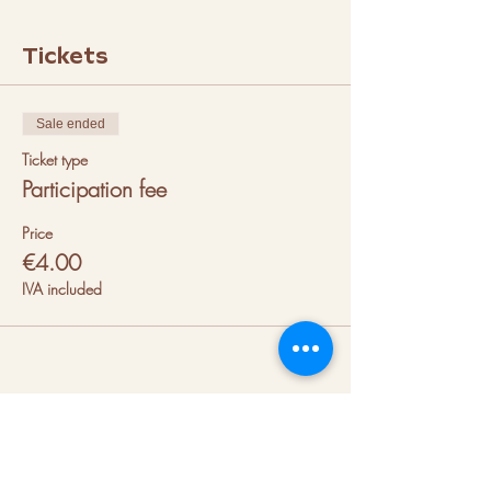
Tickets
Sale ended
Ticket type
Participation fee
Price
€4.00
IVA included
About us