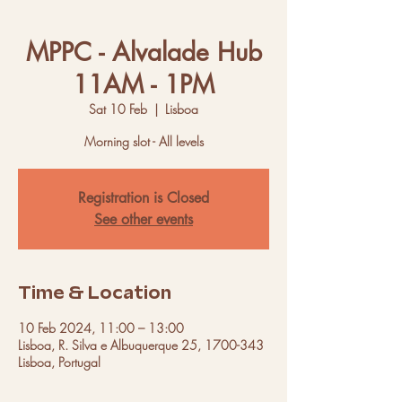
MPPC - Alvalade Hub
11AM - 1PM
Sat 10 Feb
  |  
Lisboa
Morning slot - All levels
Registration is Closed
See other events
Time & Location
10 Feb 2024, 11:00 – 13:00
Lisboa, R. Silva e Albuquerque 25, 1700-343
Lisboa, Portugal