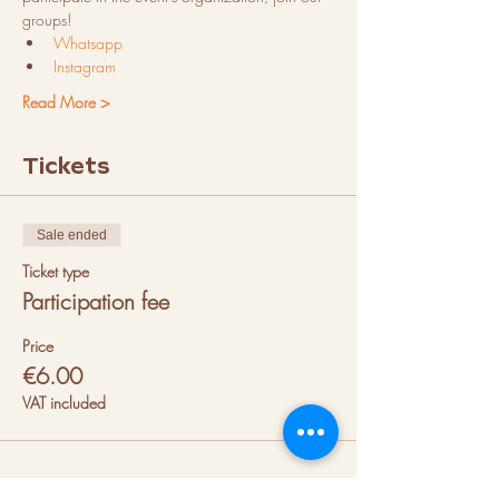
groups!
Whatsapp
Instagram
Read More >
Tickets
Sale ended
Ticket type
Participation fee
Price
€6.00
VAT included