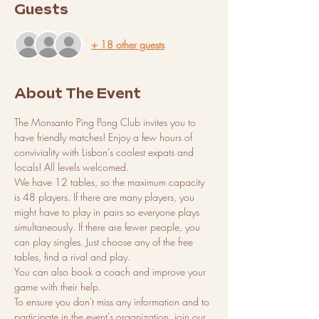
Guests
+ 18 other guests
About The Event
The Monsanto Ping Pong Club invites you to 
have friendly matches! Enjoy a few hours of 
conviviality with Lisbon's coolest expats and 
locals! All levels welcomed.
We have 12 tables, so the maximum capacity 
is 48 players. If there are many players, you 
might have to play in pairs so everyone plays 
simultaneously. If there are fewer people, you 
can play singles. Just choose any of the free 
tables, find a rival and play.
You can also book a coach and improve your 
game with their help.
To ensure you don't miss any information and to 
participate in the event's organization, join our 