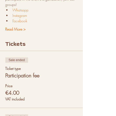
groups!
Whatsapp
Instagram
Facebook
Read More >
Tickets
Sale ended
Ticket type
Participation fee
Price
€4.00
VAT included