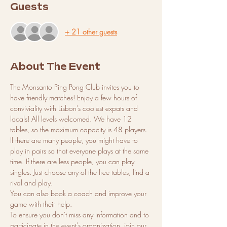
Guests
+ 21 other guests
About The Event
The Monsanto Ping Pong Club invites you to 
have friendly matches! Enjoy a few hours of 
conviviality with Lisbon's coolest expats and 
locals! All levels welcomed. We have 12 
tables, so the maximum capacity is 48 players. 
If there are many people, you might have to 
play in pairs so that everyone plays at the same 
time. If there are less people, you can play 
singles. Just choose any of the free tables, find a 
rival and play.
You can also book a coach and improve your 
game with their help.
To ensure you don't miss any information and to 
participate in the event's organization, join our 