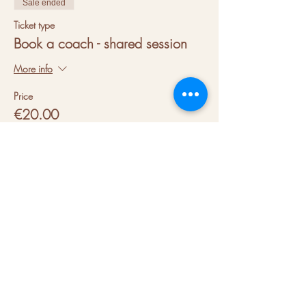
Sale ended
Ticket type
Book a coach - shared session
More info
Price
€20.00
VAT included
+€0.50 ticket service fee
About us
Hubs
Blog
Terms & conditions