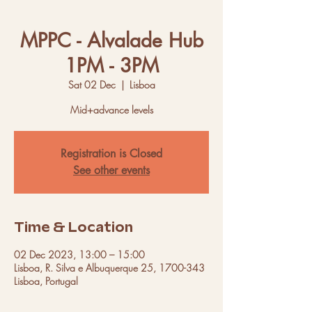
MPPC - Alvalade Hub
1PM - 3PM
Sat 02 Dec
  |  
Lisboa
Mid+advance levels
Registration is Closed
See other events
Time & Location
02 Dec 2023, 13:00 – 15:00
Lisboa, R. Silva e Albuquerque 25, 1700-343
Lisboa, Portugal