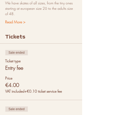
We have skates of all sizes, from the tiny ones 
starting at european size 26 to the adults size 
of 48. 
Read More >
Tickets
Sale ended
Ticket type
Entry fee
Price
€4.00
VAT included
+€0.10 ticket service fee
Sale ended