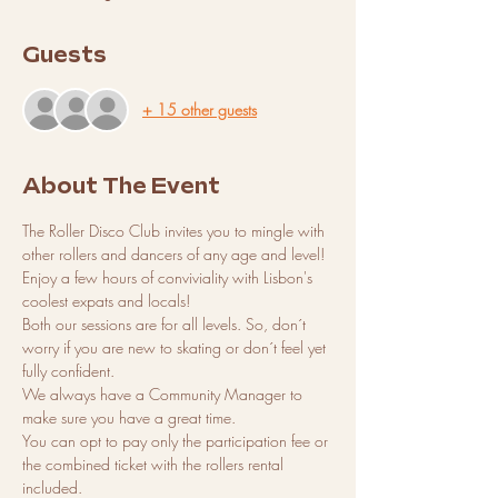
Guests
+ 15 other guests
About The Event
The Roller Disco Club invites you to mingle with 
other rollers and dancers of any age and level! 
Enjoy a few hours of conviviality with Lisbon's 
coolest expats and locals!
Both our sessions are for all levels. So, don´t 
worry if you are new to skating or don´t feel yet 
fully confident. 
We always have a Community Manager to 
make sure you have a great time. 
You can opt to pay only the participation fee or 
the combined ticket with the rollers rental 
included. 