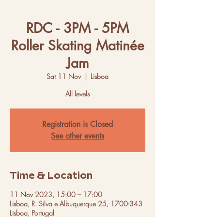
RDC - 3PM - 5PM
Roller Skating Matinée
Jam
Sat 11 Nov
  |  
Lisboa
All levels
Registration is Closed
See other events
Time & Location
11 Nov 2023, 15:00 – 17:00
Lisboa, R. Silva e Albuquerque 25, 1700-343
Lisboa, Portugal