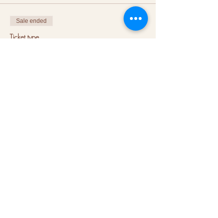
Sale ended
Ticket type
Book a coach - shared session
More info
Price
€20.00
VAT included
+€0.50 ticket service fee
About us
Hubs
Blog