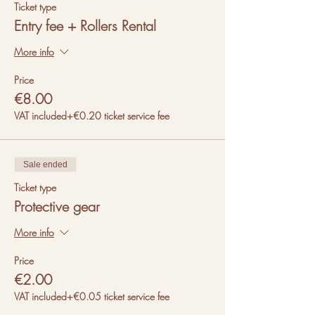
Ticket type
Entry fee + Rollers Rental
More info
Price
€8.00
VAT included
+€0.20 ticket service fee
Sale ended
Ticket type
Protective gear
More info
Price
€2.00
VAT included
+€0.05 ticket service fee