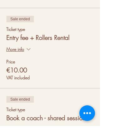
Sale ended
Ticket type
Entry fee + Rollers Rental
More info
Price
€10.00
VAT included
Sale ended
Ticket type
Book a coach - shared session
More info