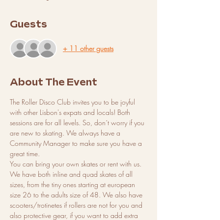
Guests
+ 11 other guests
About The Event
The Roller Disco Club invites you to be joyful 
with other Lisbon's expats and locals! Both 
sessions are for all levels. So, don´t worry if you 
are new to skating. We always have a 
Community Manager to make sure you have a 
great time. 
You can bring your own skates or rent with us. 
We have both inline and quad skates of all 
sizes, from the tiny ones starting at european 
size 26 to the adults size of 48. We also have 
scooters/trotinetes if rollers are not for you and 
also protective gear, if you want to add extra 