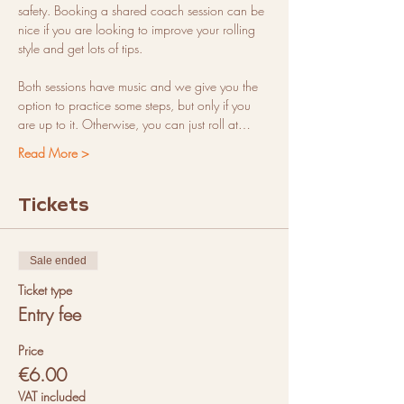
safety. Booking a shared coach session can be 
nice if you are looking to improve your rolling 
style and get lots of tips.
Both sessions have music and we give you the 
option to practice some steps, but only if you 
are up to it. Otherwise, you can just roll at…
Read More >
Tickets
Sale ended
Ticket type
Entry fee
Price
€6.00
VAT included