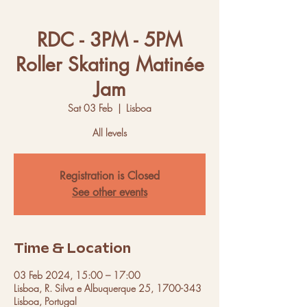
RDC - 3PM - 5PM
Roller Skating Matinée
Jam
Sat 03 Feb
  |  
Lisboa
All levels
Registration is Closed
See other events
Time & Location
03 Feb 2024, 15:00 – 17:00
Lisboa, R. Silva e Albuquerque 25, 1700-343
Lisboa, Portugal