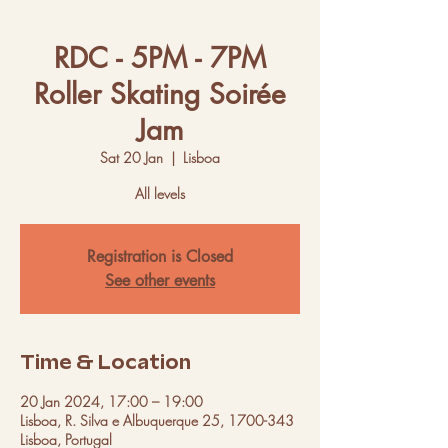
RDC - 5PM - 7PM
Roller Skating Soirée
Jam
Sat 20 Jan
  |  
Lisboa
All levels
Registration is Closed
See other events
Time & Location
20 Jan 2024, 17:00 – 19:00
Lisboa, R. Silva e Albuquerque 25, 1700-343
Lisboa, Portugal