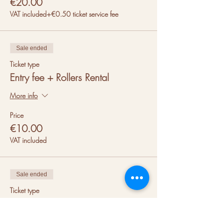
€20.00
VAT included
+€0.50 ticket service fee
Sale ended
Ticket type
Entry fee + Rollers Rental
More info
Price
€10.00
VAT included
Sale ended
Ticket type
Entry fee