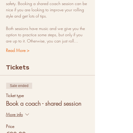
safety. Booking a shared coach session can be 
nice if you are looking to improve your rolling 
style and get lots of tips.
Both sessions have music and we give you the 
option to practice some steps, but only if you 
are up to it. Otherwise, you can just roll…
Read More >
Tickets
Sale ended
Ticket type
Book a coach - shared session
More info
Price