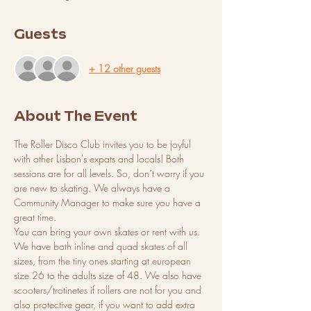
Guests
+ 12 other guests
About The Event
The Roller Disco Club invites you to be joyful 
with other Lisbon's expats and locals! Both 
sessions are for all levels. So, don´t worry if you 
are new to skating. We always have a 
Community Manager to make sure you have a 
great time. 
You can bring your own skates or rent with us. 
We have both inline and quad skates of all 
sizes, from the tiny ones starting at european 
size 26 to the adults size of 48. We also have 
scooters/trotinetes if rollers are not for you and 
also protective gear, if you want to add extra 