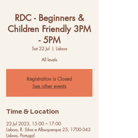
RDC - Beginners &
Children Friendly 3PM
- 5PM
Sat 22 Jul
  |  
Lisboa
All levels
Registration is Closed
See other events
Time & Location
22 Jul 2023, 15:00 – 17:00
Lisboa, R. Silva e Albuquerque 25, 1700-343
Lisboa, Portugal