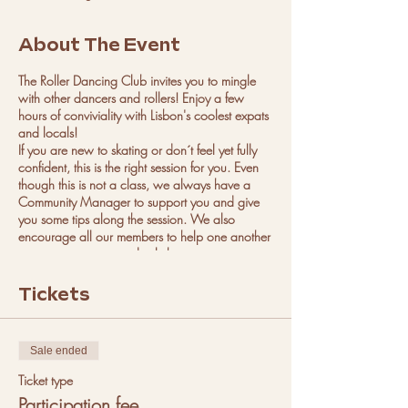
About The Event
The Roller Dancing Club invites you to mingle
with other dancers and rollers! Enjoy a few
hours of conviviality with Lisbon's coolest expats
and locals!
If you are new to skating or don´t feel yet fully
confident, this is the right session for you. Even
though this is not a class, we always have a
Community Manager to support you and give
you some tips along the session. We also
encourage all our members to help one another
so you can expect and ask the more
experienced rollers to guide you.
We always have music on both sessions that
Tickets
keep our sessions fun and exciting.
We have roller skates to rent of almost all sizes,
but if you are unsure please email us to confirm
Sale ended
if we have your size.
Regarding dancing, we welcome every person
Ticket type
that wants to just skate or just dance or both.
Participation fee