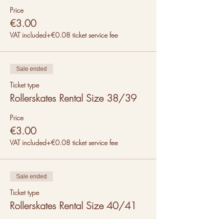
Price
€3.00
VAT included
+€0.08 ticket service fee
Sale ended
Ticket type
Rollerskates Rental Size 38/39
Price
€3.00
VAT included
+€0.08 ticket service fee
Sale ended
Ticket type
Rollerskates Rental Size 40/41