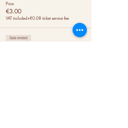
Price
€3.00
VAT included
+€0.08 ticket service fee
Sale ended
Ticket type
Rollerskates Rental Size 41/42
Price
€3.00
VAT included
+€0.08 ticket service fee
Sale ended
Ticket type
Rollerskates Rental Size 43/44