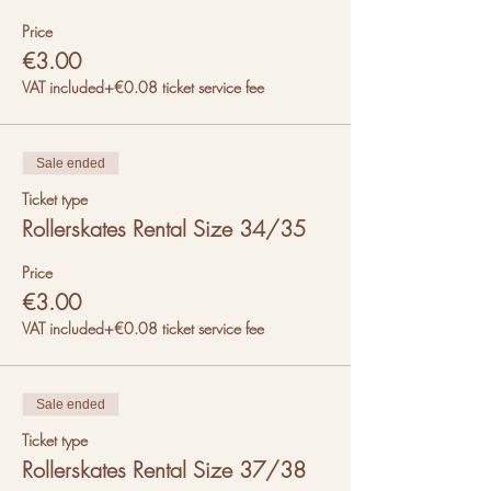
Price
€3.00
VAT included
+€0.08 ticket service fee
Sale ended
Ticket type
Rollerskates Rental Size 34/35
Price
€3.00
VAT included
+€0.08 ticket service fee
Sale ended
Ticket type
Rollerskates Rental Size 37/38