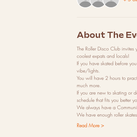
About The Ev
The Roller Disco Club invites 
coolest expats and locals!
If you have skated before you 
vibe/lights.
You will have 2 hours to prac
much more.
If you are new to skating or d
schedule that fits you better yo
We always have a Community
We have enough roller skates t
Read More >