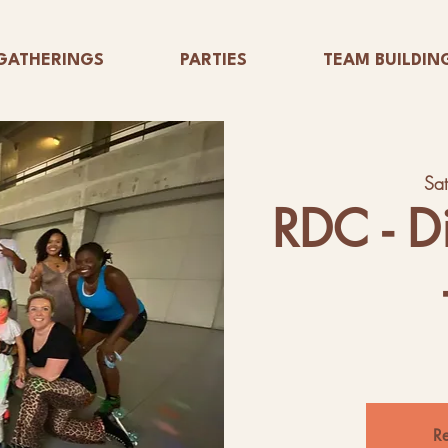
GATHERINGS
PARTIES
TEAM BUILDIN
Sa
RDC - D
Re