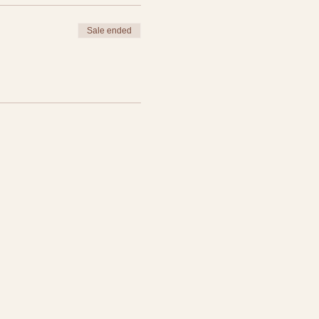
Sale ended