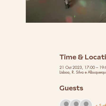
Time & Locat
21 Oct 2023, 17:00 – 19:
Lisboa, R. Silva e Albuquerq
Guests
+ 5 ot