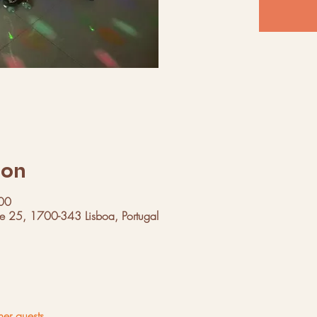
ion
00
ue 25, 1700-343 Lisboa, Portugal
her guests