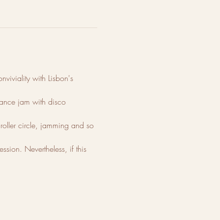
viviality with Lisbon's 
 dance jam with disco 
roller circle, jamming and so 
sion. Nevertheless, if this 