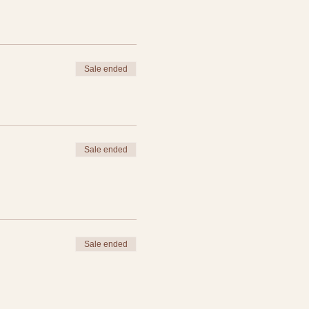
Sale ended
Sale ended
Sale ended