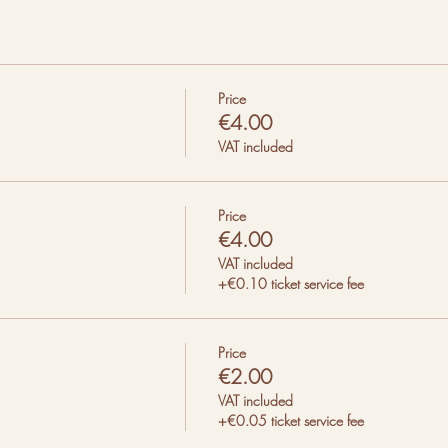
Price
€4.00
VAT included
Price
€4.00
VAT included
+€0.10 ticket service fee
Price
€2.00
VAT included
+€0.05 ticket service fee