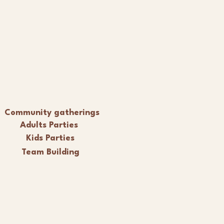
Community gatherings
Adults Parties
Kids Parties
Team Building