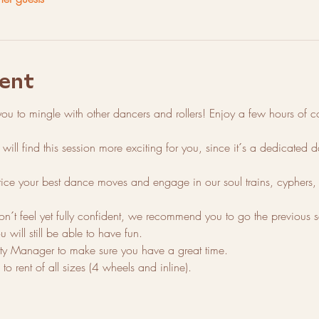
ent
you to mingle with other dancers and rollers! Enjoy a few hours of con
will find this session more exciting for you, since it´s a dedicated
tice your best dance moves and engage in our soul trains, cyphers, 
on´t feel yet fully confident, we recommend you to go the previous ses
u will still be able to have fun. 
 Manager to make sure you have a great time.
o rent of all sizes (4 wheels and inline).