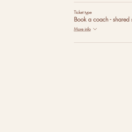
Ticket type
Book a coach - shared 
More info