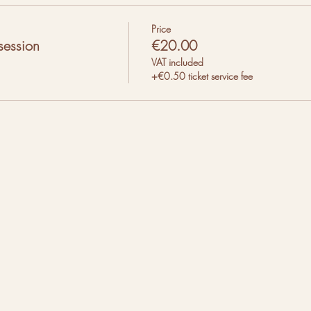
Price
session
€20.00
VAT included
+€0.50 ticket service fee