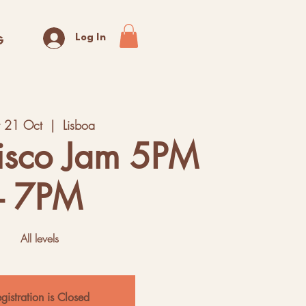
Log In
G
t 21 Oct
  |  
Lisboa
isco Jam 5PM
- 7PM
All levels
gistration is Closed