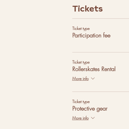
Tickets
Ticket type
Participation fee
Ticket type
Rollerskates Rental
More info
Ticket type
Protective gear
More info