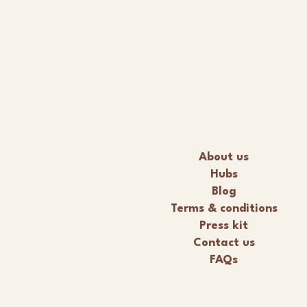
About us
Hubs
Blog
Terms & conditions
Press kit
Contact us
FAQs