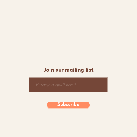
Join our mailing list
Subscribe