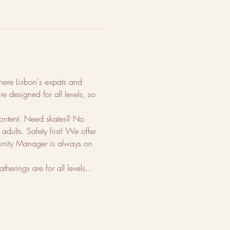
 where Lisbon's expats and 
e designed for all levels, so 
content. Need skates? No 
dults. Safety first! We offer 
munity Manager is always on 
therings are for all levels…