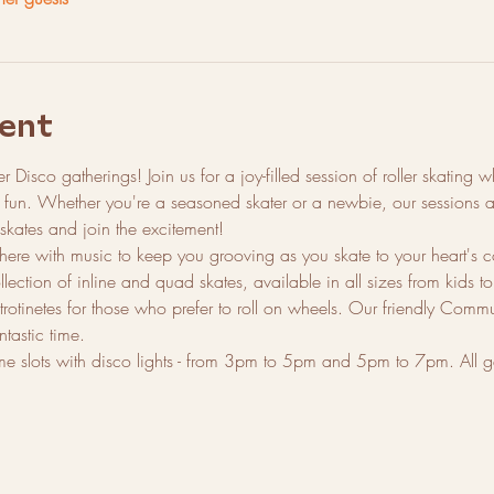
ent
ler Disco gatherings! Join us for a joy-filled session of roller skating
e fun. Whether you're a seasoned skater or a newbie, our sessions ar
 skates and join the excitement!
ere with music to keep you grooving as you skate to your heart's 
ction of inline and quad skates, available in all sizes from kids to a
trotinetes for those who prefer to roll on wheels. Our friendly Com
tastic time.
ime slots with disco lights - from 3pm to 5pm and 5pm to 7pm. All ga