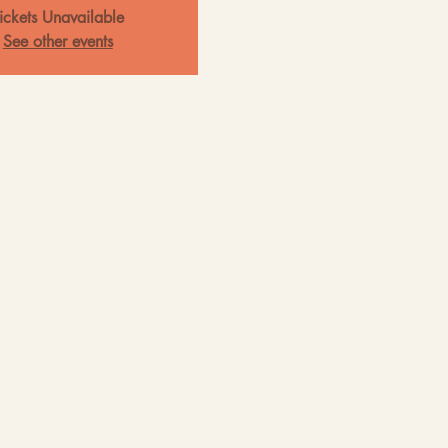
ickets Unavailable
See other events