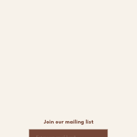
Join our mailing list