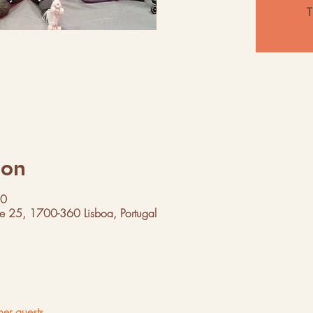
T
ion
00
ue 25, 1700-360 Lisboa, Portugal
her guests