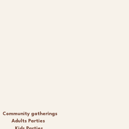
Community gatherings
Adults Parties
Kids Parties