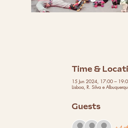
Time & Locat
15 Jun 2024, 17:00 – 19:
Lisboa, R. Silva e Albuquerq
Guests
+ 4 ot