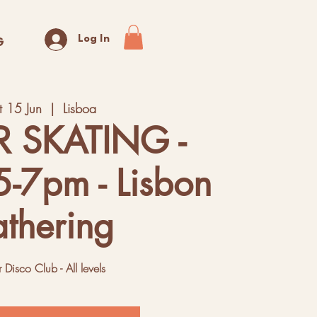
Log In
G
t 15 Jun
  |  
Lisboa
R SKATING -
 5-7pm - Lisbon
athering
r Disco Club - All levels