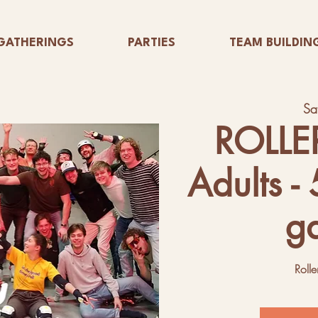
GATHERINGS
PARTIES
TEAM BUILDIN
Sa
ROLLE
Adults -
g
Rolle