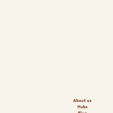
About us
Hubs