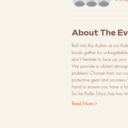
About The Ev
Roll into the rhythm at our Rol
locals gather for unforgettabl
don't hesitate to lace up your
We provide a vibrant atmosph
problem! Choose from our colle
protective gear and scooters/
hand to ensure you have a fan
So far Roller Disco has two t
Read More >