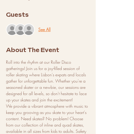
Guests
See All
About The Event
Roll into the rhythm at our Roller Disco 
gatherings! Join us for a joy-filled session of 
roller skating where Lisbon's expats and locals 
gather for unforgettable fun. Whether you're a 
seasoned skater or a newbie, our sessions are 
designed for all levels, so don't hesitate to lace 
up your skates and join the excitement!
We provide a vibrant atmosphere with music to 
keep you grooving as you skate to your heart's 
content. Need skates? No problem! Choose 
from our collection of inline and quad skates, 
available in all sizes from kids to adults. Safety 