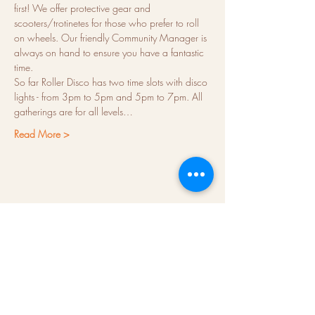
first! We offer protective gear and 
scooters/trotinetes for those who prefer to roll 
on wheels. Our friendly Community Manager is 
always on hand to ensure you have a fantastic 
time.
So far Roller Disco has two time slots with disco 
lights - from 3pm to 5pm and 5pm to 7pm. All 
gatherings are for all levels…
Read More >
About us
Hubs
Blog
Terms & conditions
Press kit