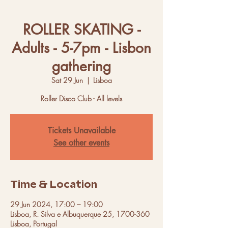
ROLLER SKATING -
Adults - 5-7pm - Lisbon
gathering
Sat 29 Jun
  |  
Lisboa
Roller Disco Club - All levels
Tickets Unavailable
See other events
Time & Location
29 Jun 2024, 17:00 – 19:00
Lisboa, R. Silva e Albuquerque 25, 1700-360
Lisboa, Portugal