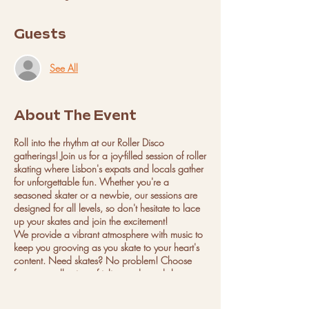
Guests
See All
About The Event
Roll into the rhythm at our Roller Disco
gatherings! Join us for a joy-filled session of roller
skating where Lisbon's expats and locals gather
for unforgettable fun. Whether you're a
seasoned skater or a newbie, our sessions are
designed for all levels, so don't hesitate to lace
up your skates and join the excitement!
We provide a vibrant atmosphere with music to
keep you grooving as you skate to your heart's
content. Need skates? No problem! Choose
from our collection of inline and quad skates,
available in all sizes from kids to adults. Safety
first! We offer protective gear and