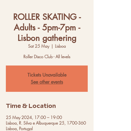
ROLLER SKATING -
Adults - 5pm-7pm -
Lisbon gathering
Sat 25 May
  |  
Lisboa
Roller Disco Club - All levels
Tickets Unavailable
See other events
Time & Location
25 May 2024, 17:00 – 19:00
Lisboa, R. Silva e Albuquerque 25, 1700-360
Lisboa, Portugal