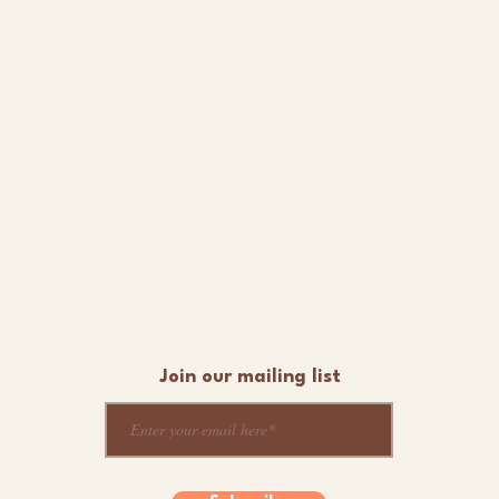
Join our mailing list