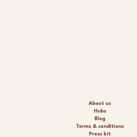
About us
Hubs
Blog
Terms & conditions
Press kit