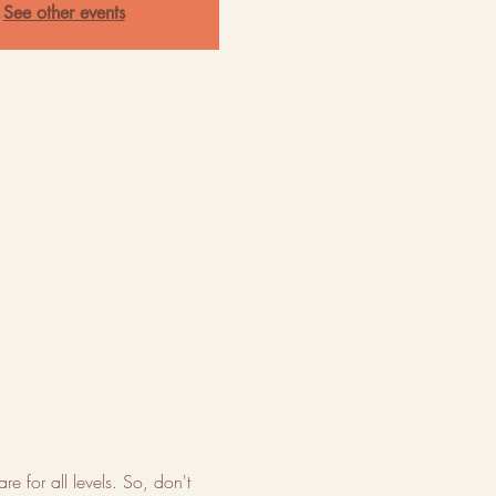
See other events
re for all levels. So, don't 