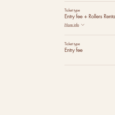
Ticket type
Entry fee + Rollers Renta
More info
Ticket type
Entry fee