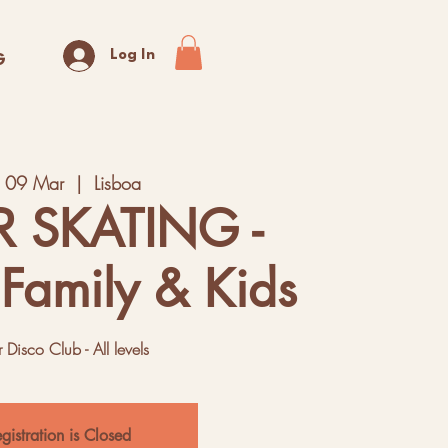
Log In
G
t 09 Mar
  |  
Lisboa
R SKATING -
 Family & Kids
r Disco Club - All levels
gistration is Closed