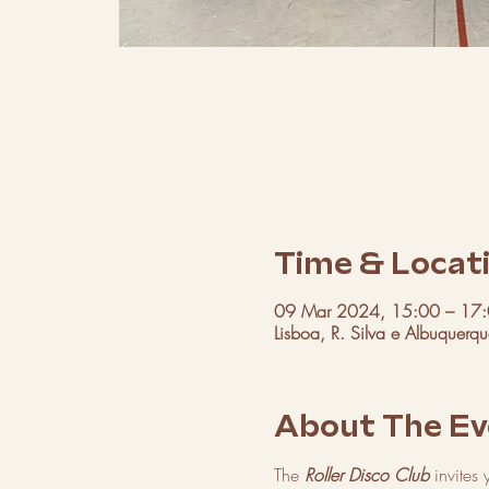
Time & Locat
09 Mar 2024, 15:00 – 17
Lisboa, R. Silva e Albuquerq
About The Ev
The 
Roller Disco Club
 invites