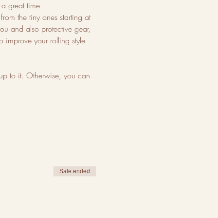
 great time. 
rom the tiny ones starting at 
you and also protective gear, 
 improve your rolling style 
up to it. Otherwise, you can 
Sale ended