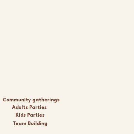
Community gatherings
Adults Parties
Kids Parties
Team Building