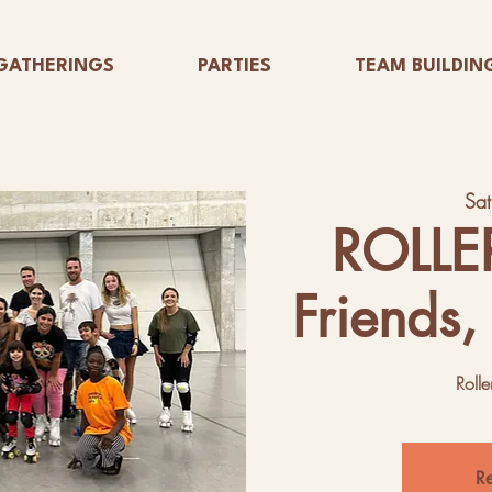
GATHERINGS
PARTIES
TEAM BUILDIN
Sa
ROLLE
Friends,
Rolle
Re