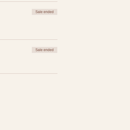
Sale ended
Sale ended