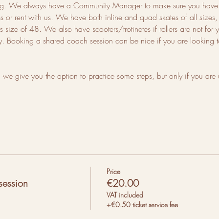
ting. We always have a Community Manager to make sure you have a
or rent with us. We have both inline and quad skates of all sizes, f
 size of 48. We also have scooters/trotinetes if rollers are not for 
ty. Booking a shared coach session can be nice if you are looking to
we give you the option to practice some steps, but only if you are 
Price
session
€20.00
VAT included
+€0.50 ticket service fee