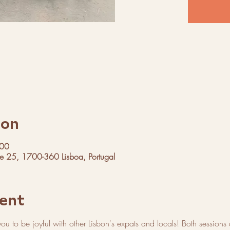
ion
:00
ue 25, 1700-360 Lisboa, Portugal
ent
 you to be joyful with other Lisbon's expats and locals! Both sessions a