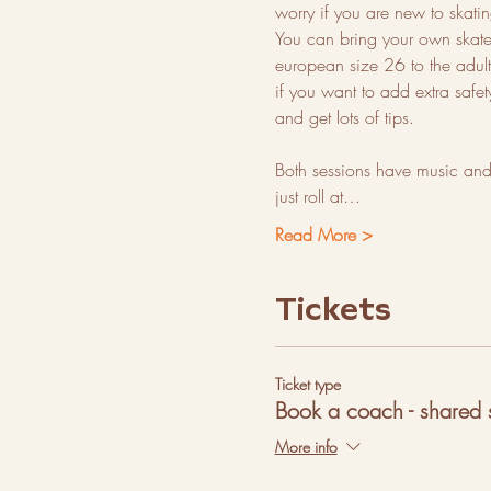
worry if you are new to ska
You can bring your own skates 
european size 26 to the adults
if you want to add extra safe
and get lots of tips.
Both sessions have music and 
just roll at…
Read More >
Tickets
Ticket type
Book a coach - shared 
More info