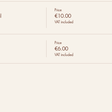
Price
l
€10.00
VAT included
Price
€6.00
VAT included