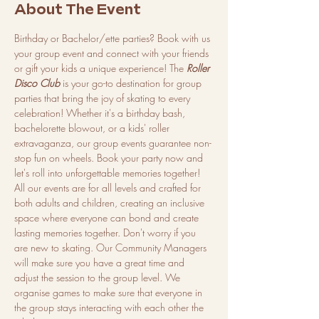
About The Event
Birthday or Bachelor/ette parties? Book with us 
your group event and connect with your friends 
or gift your kids a unique experience! The 
Roller 
Disco Club
 is your go-to destination for group 
parties that bring the joy of skating to every 
celebration! Whether it's a birthday bash, 
bachelorette blowout, or a kids' roller 
extravaganza, our group events guarantee non-
stop fun on wheels. Book your party now and 
let's roll into unforgettable memories together!
All our events are for all levels and crafted for 
both adults and children, creating an inclusive 
space where everyone can bond and create 
lasting memories together. Don't worry if you 
are new to skating. Our Community Managers 
will make sure you have a great time and 
adjust the session to the group level. We 
organise games to make sure that everyone in 
the group stays interacting with each other the 