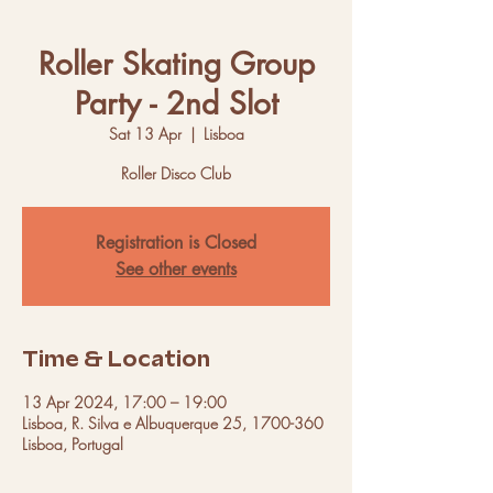
Roller Skating Group
Party - 2nd Slot
Sat 13 Apr
  |  
Lisboa
Roller Disco Club
Registration is Closed
See other events
Time & Location
13 Apr 2024, 17:00 – 19:00
Lisboa, R. Silva e Albuquerque 25, 1700-360
Lisboa, Portugal