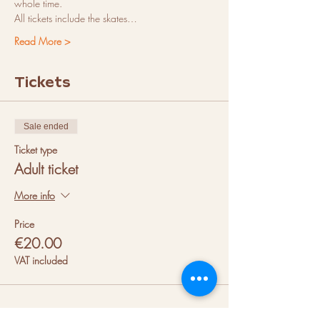
whole time.
All tickets include the skates…
Read More >
Tickets
Sale ended
Ticket type
Adult ticket
More info
Price
€20.00
VAT included