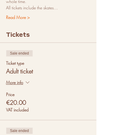
whole time.
All tickets include the skates…
Read More >
Tickets
Sale ended
Ticket type
Adult ticket
More info
Price
€20.00
VAT included
Sale ended