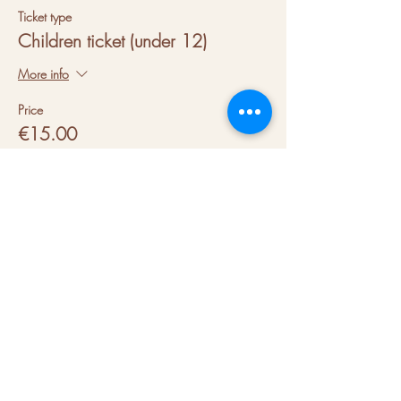
Ticket type
Children ticket (under 12)
More info
Price
€15.00
VAT included
About us
Hubs
Blog
Terms & conditions
Press kit