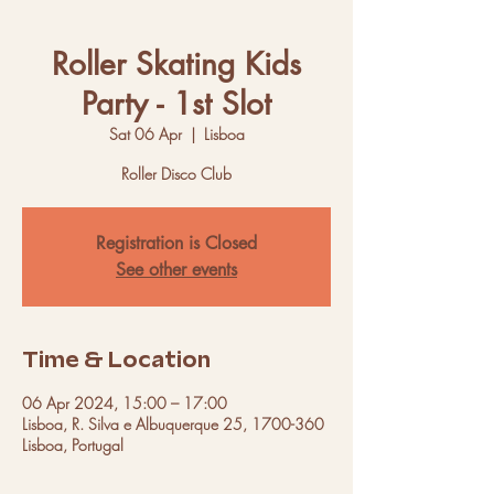
Roller Skating Kids
Party - 1st Slot
Sat 06 Apr
  |  
Lisboa
Roller Disco Club
Registration is Closed
See other events
Time & Location
06 Apr 2024, 15:00 – 17:00
Lisboa, R. Silva e Albuquerque 25, 1700-360
Lisboa, Portugal