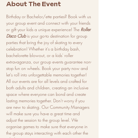
About The Event
Birthday or Bachelor/ette parties? Book with us 
your group event and connect with your friends 
or gift your kids a unique experience! The 
Roller 
Disco Club
 is your go-to destination for group 
parties that bring the joy of skating to every 
celebration! Whether it's a birthday bash, 
bachelorette blowout, or a kids' roller 
extravaganza, our group events guarantee non-
stop fun on wheels. Book your party now and 
let's roll into unforgettable memories together!
All our events are for all levels and crafted for 
both adults and children, creating an inclusive 
space where everyone can bond and create 
lasting memories together. Don't worry if you 
are new to skating. Our Community Managers 
will make sure you have a great time and 
adjust the session to the group level. We 
organise games to make sure that everyone in 
the group stays interacting with each other the 