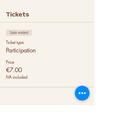
Tickets
Sale ended
Ticket type
Participation
Price
€7.00
IVA included
About us
Hubs