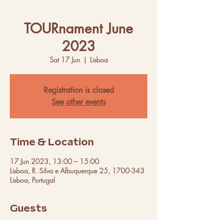
TOURnament June
2023
Sat 17 Jun
  |  
Lisboa
Registration is closed
See other events
Time & Location
17 Jun 2023, 13:00 – 15:00
Lisboa, R. Silva e Albuquerque 25, 1700-343
Lisboa, Portugal
Guests