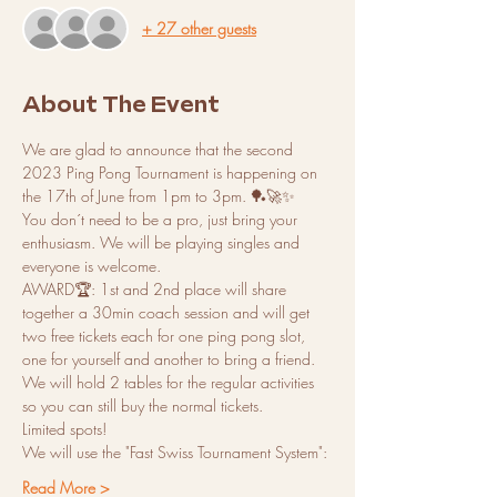
+ 27 other guests
About The Event
We are glad to announce that the second 
2023 Ping Pong Tournament is happening on 
the 17th of June from 1pm to 3pm. 🏓🚀✨
You don´t need to be a pro, just bring your 
enthusiasm. We will be playing singles and 
everyone is welcome.
AWARD🏆: 1st and 2nd place will share 
together a 30min coach session and will get 
two free tickets each for one ping pong slot, 
one for yourself and another to bring a friend. 
We will hold 2 tables for the regular activities 
so you can still buy the normal tickets.
Limited spots!
We will use the "Fast Swiss Tournament System":
Read More >