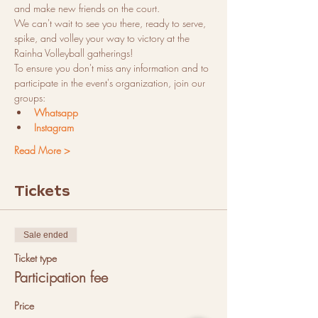
and make new friends on the court.
We can't wait to see you there, ready to serve, 
spike, and volley your way to victory at the 
Rainha Volleyball gatherings!
To ensure you don't miss any information and to 
participate in the event's organization, join our 
groups:
Whatsapp
Instagram
Read More >
Tickets
Sale ended
Ticket type
Participation fee
Price