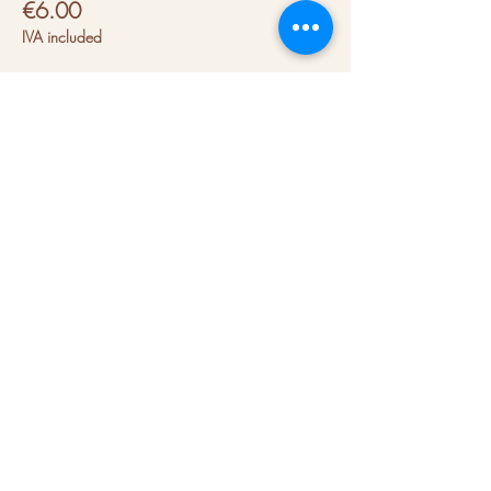
€6.00
IVA included
About us
Hubs
Blog
Terms & conditions
Press kit
Contact us
FAQs
Join our mailing list