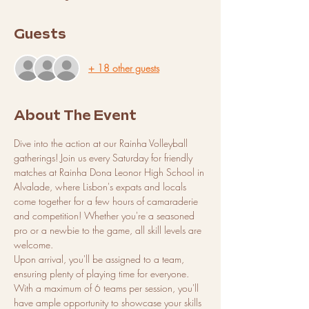
Guests
+ 18 other guests
About The Event
Dive into the action at our Rainha Volleyball 
gatherings! Join us every Saturday for friendly 
matches at Rainha Dona Leonor High School in 
Alvalade, where Lisbon's expats and locals 
come together for a few hours of camaraderie 
and competition! Whether you're a seasoned 
pro or a newbie to the game, all skill levels are 
welcome.
Upon arrival, you'll be assigned to a team, 
ensuring plenty of playing time for everyone. 
With a maximum of 6 teams per session, you'll 
have ample opportunity to showcase your skills 