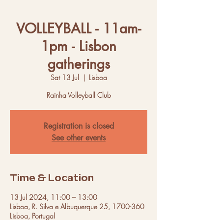
VOLLEYBALL - 11am-
1pm - Lisbon
gatherings
Sat 13 Jul
  |  
Lisboa
Rainha Volleyball Club
Registration is closed
See other events
Time & Location
13 Jul 2024, 11:00 – 13:00
Lisboa, R. Silva e Albuquerque 25, 1700-360
Lisboa, Portugal