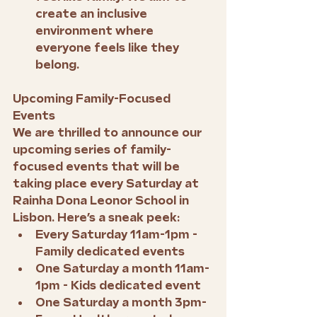
create an inclusive 
environment where 
everyone feels like they 
belong.
Upcoming Family-Focused 
Events
We are thrilled to announce our 
upcoming series of family-
focused events that will be 
taking place every Saturday at 
Rainha Dona Leonor School in 
Lisbon. Here’s a sneak peek:
Every Saturday 11am-1pm - 
Family dedicated events
One Saturday a month 11am-
1pm - Kids dedicated event
One Saturday a month 3pm-