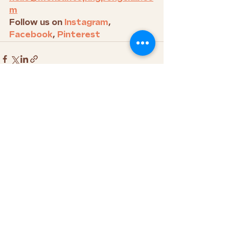
m
Follow us on 
Instagram
, 
Facebook
, 
Pinterest
See All
Recent Posts