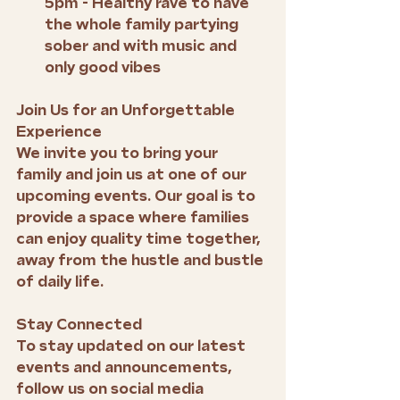
5pm - Healthy rave to have 
the whole family partying 
sober and with music and 
only good vibes
Join Us for an Unforgettable 
Experience
We invite you to bring your 
family and join us at one of our 
upcoming events. Our goal is to 
provide a space where families 
can enjoy quality time together, 
away from the hustle and bustle 
of daily life.
Stay Connected
To stay updated on our latest 
events and announcements, 
follow us on social media 