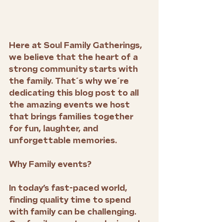
Here at Soul Family Gatherings, 
we believe that the heart of a 
strong community starts with 
the family. That´s why we´re 
dedicating this blog post to all 
the amazing events we host 
that brings families together 
for fun, laughter, and 
unforgettable memories. 
Why Family events?
In today’s fast-paced world, 
finding quality time to spend 
with family can be challenging. 