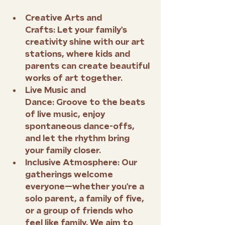
Creative Arts and 
Crafts:
 Let your family's 
creativity shine with our art 
stations, where kids and 
parents can create beautiful 
works of art together.
Live Music and 
Dance:
 Groove to the beats 
of live music, enjoy 
spontaneous dance-offs, 
and let the rhythm bring 
your family closer.
Inclusive Atmosphere:
 Our 
gatherings welcome 
everyone—whether you're a 
solo parent, a family of five, 
or a group of friends who 
feel like family. We aim to 