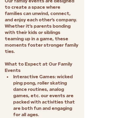
Our family events are designed 
to create a space where 
families can unwind, connect, 
and enjoy each other’s company. 
Whether it’s parents bonding 
with their kids or siblings 
teaming up in a game, these 
moments foster stronger family 
ties.
What to Expect at Our Family 
Events
Interactive Games:
 wicked 
ping pong, roller skating 
dance routines, analog 
games, etc. our events are 
packed with activities that 
are both fun and engaging 
for all ages.