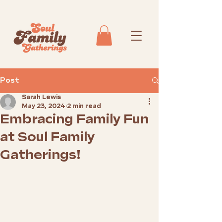
Post
Sarah Lewis
May 23, 2024
2 min read
Embracing Family Fun
at Soul Family
Gatherings!