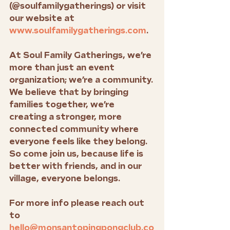
(@soulfamilygatherings) or visit 
our website at 
www.soulfamilygatherings.com
.
At Soul Family Gatherings, we’re 
more than just an event 
organization; we’re a community. 
We believe that by bringing 
families together, we’re 
creating a stronger, more 
connected community where 
everyone feels like they belong. 
So come join us, because life is 
better with friends, and in our 
village, everyone belongs.
For more info please reach out 
to 
hello@monsantopingpongclub.co